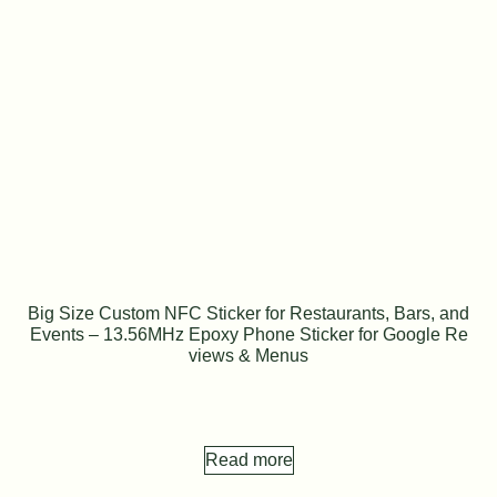
Big Size Custom NFC Sticker for Restaurants, Bars, and
Events – 13.56MHz Epoxy Phone Sticker for Google Re
views & Menus
Read more