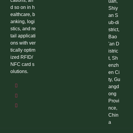
cations, an
uan,
d so on in h
Shiy
ealthcare, b
an S
anking, logi
ub-di
stics, and re
strict,
tail applicati
Bao
ons with ver
'an D
tically optim
istric
ized RFID/
t, Sh
NFC card s
enzh
olutions.
en Ci
ty, Gu
angd
ong
Provi
nce,
Chin
a