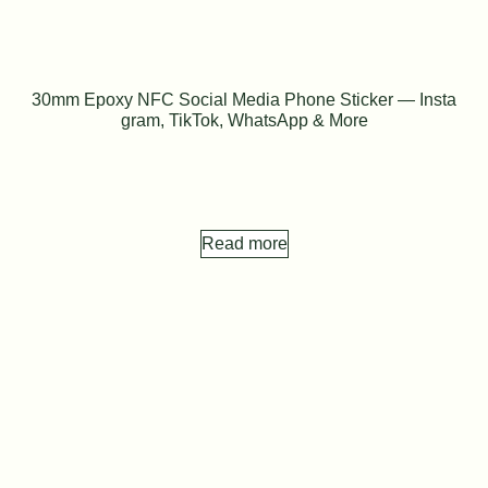
30mm Epoxy NFC Social Media Phone Sticker — Insta
gram, TikTok, WhatsApp & More
Read more