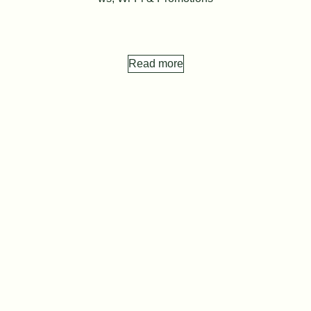
Read more