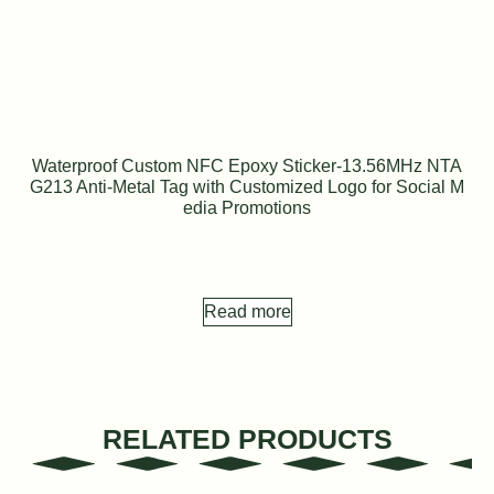
Waterproof Custom NFC Epoxy Sticker-13.56MHz NTA
G213 Anti-Metal Tag with Customized Logo for Social M
edia Promotions
Read more
RELATED PRODUCTS