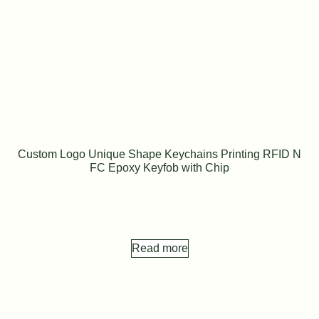
Custom Logo Unique Shape Keychains Printing RFID N
FC Epoxy Keyfob with Chip
Read more