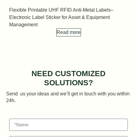
Flexible Printable UHF RFID Anti-Metal Labels–
F
Electronic Label Sticker for Asset & Equipment
E
Management
Read more
NEED CUSTOMIZED
SOLUTIONS?
Send us your ideas and we’ll get in touch with you within
24h.