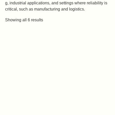
g, industrial applications, and settings where reliability is
critical, such as manufacturing and logistics.
Showing all 6 results