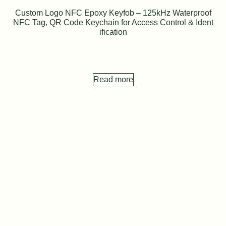
Custom Logo NFC Epoxy Keyfob – 125kHz Waterproof
NFC Tag, QR Code Keychain for Access Control & Ident
ification
Read more