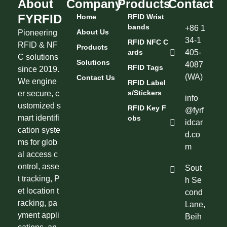
About
Company
Products
Contact
FYRFID
Home
RFID Wrist
Bands
+86 1
About Us
Pioneering
34-1
RFID NFC C
RFID & NF
Products
Ards
405-
C solutions
Solutions
4087
RFID Tags
since 2019.
(WA)
Contact Us
We engine
RFID Label
S/Stickers
er secure, c
info
ustomized s
RFID Key F
@fyrf
mart identifi
Obs
idcar
cation syste
d.co
ms for glob
m
al access c
ontrol, asse
Sout
t tracking, P
h Se
et location t
cond
racking, pa
Lane,
yment appli
Beih