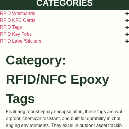
CATEGORIES
RFID Wristbands
RFID NFC Cards
RFID Tags
RFID Key Fobs
RFID Label/Stickers
Category:
RFID/NFC Epoxy
Tags
Featuring robust epoxy encapsulation, these tags are wat
erproof, chemical-resistant, and built for durability in chall
enging environments. They excel in outdoor asset trackin