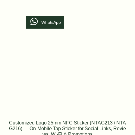
WhatsApp
Customized Logo 25mm NFC Sticker (NTAG213 / NTA
G216) — On-Mobile Tap Sticker for Social Links, Revie
ws, Wi-Fi & Promotions