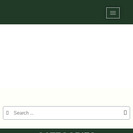
Category: RFID/NFC Epoxy Tags
Home
/
RFID Tags
/ RFID/NFC Epoxy Tags