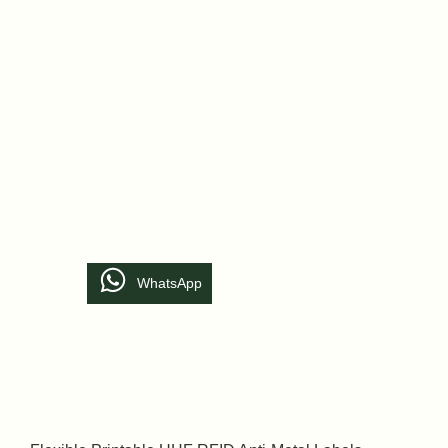
WhatsApp