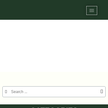
Category: UHF On-metal RFID Labels
Home
/
RFID Label/Stickers
/ UHF On-metal RFID Labels