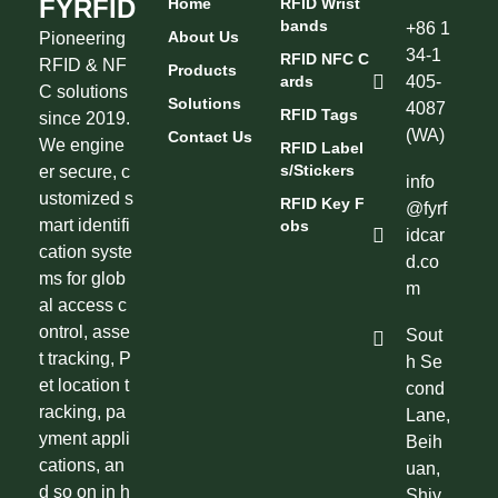
FYRFID
Home
RFID Wrist
Bands
+86 1
About Us
Pioneering
34-1
RFID NFC C
RFID & NF
Products
Ards
405-
C solutions
Solutions
4087
RFID Tags
since 2019.
(WA)
Contact Us
We engine
RFID Label
S/Stickers
er secure, c
info
ustomized s
RFID Key F
@fyrf
mart identifi
Obs
idcar
cation syste
d.co
ms for glob
m
al access c
ontrol, asse
Sout
t tracking, P
h Se
et location t
cond
racking, pa
Lane,
yment appli
Beih
cations, an
uan,
d so on in h
Shiy