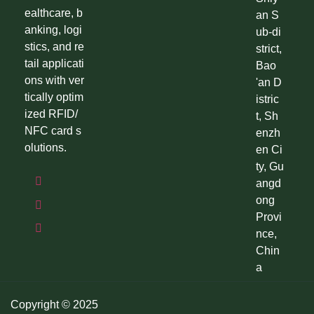
ealthcare, b
an S
anking, logi
ub-di
stics, and re
strict,
tail applicati
Bao
ons with ver
'an D
tically optim
istric
ized RFID/
t, Sh
NFC card s
enzh
olutions.
en Ci
ty, Gu
angd
ong
Provi
nce,
Chin
a
Copyright © 2025