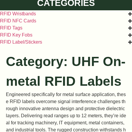
CATEGORIES
RFID Wristbands
RFID NFC Cards
RFID Tags
RFID Key Fobs
RFID Label/Stickers
Category: UHF On-
metal RFID Labels
Engineered specifically for metal surface application, thes
e RFID labels overcome signal interference challenges th
rough innovative antenna design and protective dielectric
layers. Delivering read ranges up to 12 meters, they’re ide
al for tracking machinery, IT equipment, metal containers,
and industrial tools. The rugged construction withstands h