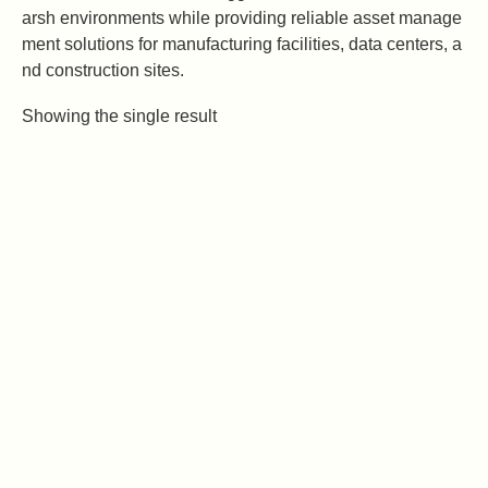
arsh environments while providing reliable asset manage
ment solutions for manufacturing facilities, data centers, a
nd construction sites.
Showing the single result