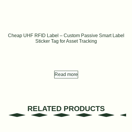
Cheap UHF RFID Label – Custom Passive Smart Label
Sticker Tag for Asset Tracking
Read more
RELATED PRODUCTS