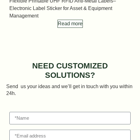
Flexible Printable UHF RFID Anti-Metal Labels–
F
Electronic Label Sticker for Asset & Equipment
E
Management
Read more
NEED CUSTOMIZED
SOLUTIONS?
Send us your ideas and we’ll get in touch with you within
24h.