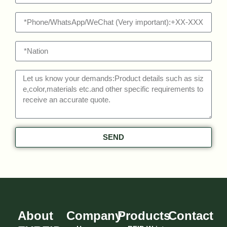
SEND
About
Company
Products
Contact