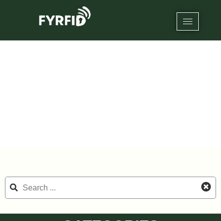
Category: RFID Inkjet Blank Card
Home
/
RFID NFC Cards
/ RFID Inkjet Blank Card