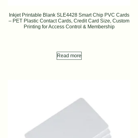
Inkjet Printable Blank SLE4428 Smart Chip PVC Cards
– PET Plastic Contact Cards, Credit Card Size, Custom
Printing for Access Control & Membership
Read more