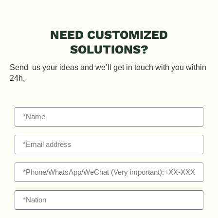
NEED CUSTOMIZED
SOLUTIONS?
Send us your ideas and we’ll get in touch with you within
24h.