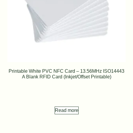
Printable White PVC NFC Card – 13.56MHz ISO14443
A Blank RFID Card (Inkjet/Offset Printable)
Read more