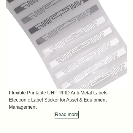
Flexible Printable UHF RFID Anti-Metal Labels–
F
Electronic Label Sticker for Asset & Equipment
E
Management
Read more