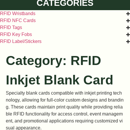
CATEGORIES
RFID Wristbands
RFID NFC Cards
RFID Tags
RFID Key Fobs
RFID Label/Stickers
Category: RFID
Inkjet Blank Card
Specialty blank cards compatible with inkjet printing tech
nology, allowing for full-color custom designs and brandin
g. These cards maintain print quality while providing relia
ble RFID functionality for access control, event managem
ent, and promotional applications requiring customized vi
sual appearance.