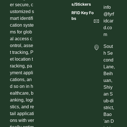
S/Stickers
er secure, c
info
ustomized s
RFID Key Fo
@fyrf
mart identifi
Bs
idcar
cation syste
d.co
ms for glob
m
al access c
ontrol, asse
Sout
t tracking, P
h Se
et location t
cond
racking, pa
Lane,
yment appli
Beih
cations, an
uan,
d so on in h
Shiy
ealthcare, b
an S
anking, logi
ub-di
stics, and re
strict,
tail applicati
Bao
ons with ver
'an D