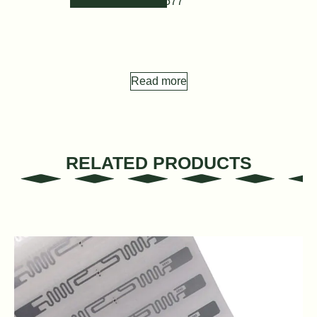
Hz T5577
Read more
RELATED PRODUCTS