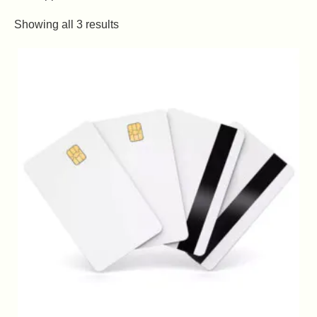
Showing all 3 results