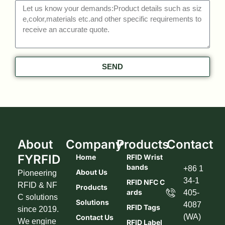
SEND
About
Company
Products
Contact
FYRFID
Home
RFID Wrist
Bands
+86 1
About Us
Pioneering
34-1
RFID NFC C
RFID & NF
Products
Ards
405-
C solutions
Solutions
4087
RFID Tags
since 2019.
(WA)
Contact Us
We engine
RFID Label