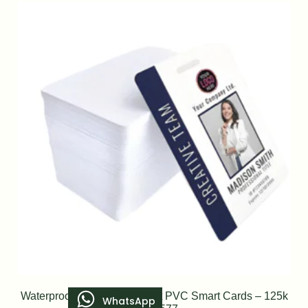
Waterproof Blank RFID Inkjet PVC Smart Cards – 125k
WhatsApp