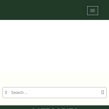
Tag: 25mm NFC sticker
Home
/ Products tagged “25mm NFC sticker”