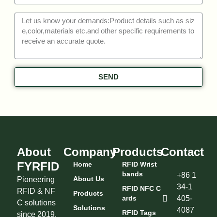
SEND
About
Company
Products
Contact
FYRFID
Home
RFID Wrist
Bands
+86 1
About Us
Pioneering
34-1
RFID NFC C
RFID & NF
Products
Ards
405-
C solutions
Solutions
4087
RFID Tags
since 2019.