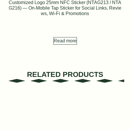
Customized Logo 25mm NFC Sticker (NTAG213 / NTA
G216) — On-Mobile Tap Sticker for Social Links, Revie
ws, Wi-Fi & Promotions
Read more
RELATED PRODUCTS