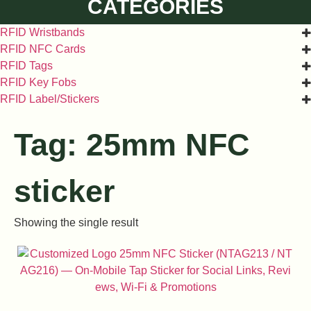
CATEGORIES
RFID Wristbands
RFID NFC Cards
RFID Tags
RFID Key Fobs
RFID Label/Stickers
Tag: 25mm NFC
sticker
Showing the single result