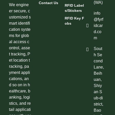
(WA)
Contact Us
We engine
RFID Label
S/Stickers
er secure, c
info
ustomized s
RFID Key F
@fyrf
mart identifi
Obs
idcar
cation syste
d.co
ms for glob
m
al access c
ontrol, asse
Sout
t tracking, P
h Se
et location t
cond
racking, pa
Lane,
yment appli
Beih
cations, an
uan,
d so on in h
Shiy
ealthcare, b
an S
anking, logi
ub-di
stics, and re
strict,
tail applicati
Bao