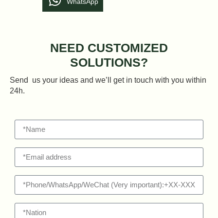
WhatsApp
NEED CUSTOMIZED
SOLUTIONS?
Send us your ideas and we’ll get in touch with you within
24h.