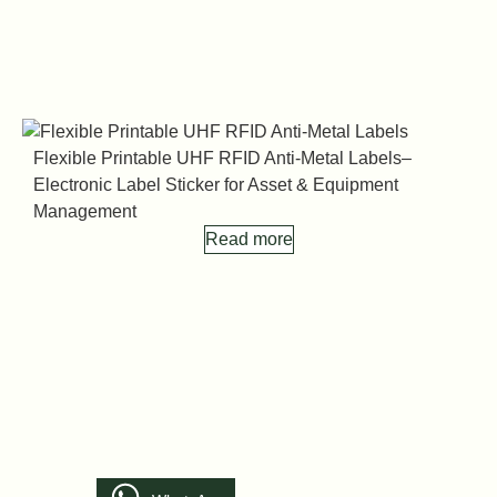
Flexible Printable UHF RFID Anti-Metal Labels–
Electronic Label Sticker for Asset & Equipment
F
Management
E
Read more