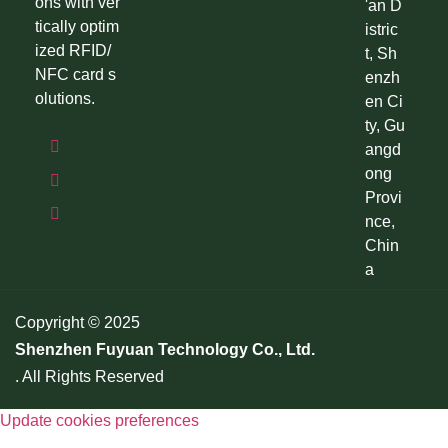
ons with ver
'an D
tically optim
istric
ized RFID/
t, Sh
NFC card s
enzh
olutions.
en Ci
ty, Gu
angd
ong
Provi
nce,
Chin
a
Copyright © 2025
Shenzhen Fuyuan Technology Co., Ltd.
. All Rights Reserved
Update cookies preferences